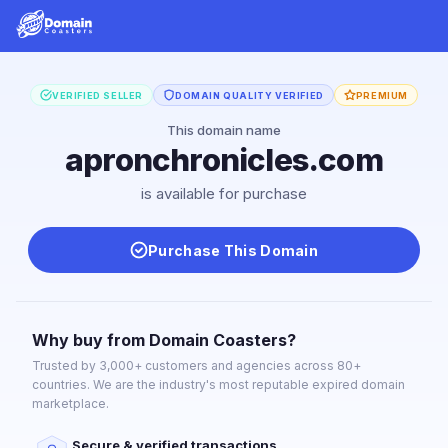
VERIFIED SELLER
DOMAIN QUALITY VERIFIED
PREMIUM
This domain name
apronchronicles.com
is available for purchase
Purchase This Domain
Why buy from Domain Coasters?
Trusted by 3,000+ customers and agencies across 80+
countries. We are the industry's most reputable expired domain
marketplace.
Secure & verified transactions