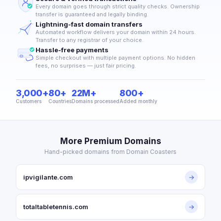
Every domain goes through strict quality checks. Ownership
transfer is guaranteed and legally binding.
Lightning-fast domain transfers
Automated workflow delivers your domain within 24 hours.
Transfer to any registrar of your choice.
Hassle-free payments
Simple checkout with multiple payment options. No hidden
fees, no surprises — just fair pricing.
3,000+
80+
22M+
800+
Customers
Countries
Domains processed
Added monthly
More Premium Domains
Hand-picked domains from Domain Coasters
ipvigilante.com
→
totaltabletennis.com
→