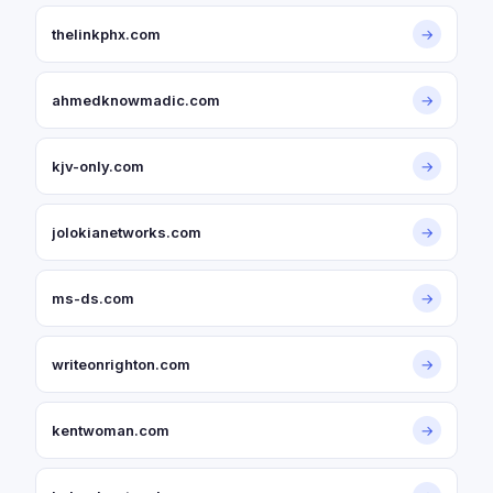
thelinkphx.com
→
ahmedknowmadic.com
→
kjv-only.com
→
jolokianetworks.com
→
ms-ds.com
→
writeonrighton.com
→
kentwoman.com
→